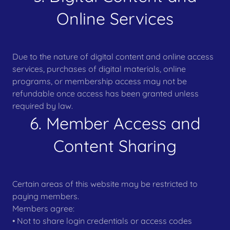
Online Services
Due to the nature of digital content and online access
services, purchases of digital materials, online
programs, or membership access may not be
refundable once access has been granted unless
required by law.
6. Member Access and
Content Sharing
Certain areas of this website may be restricted to
paying members.
Members agree:
• Not to share login credentials or access codes