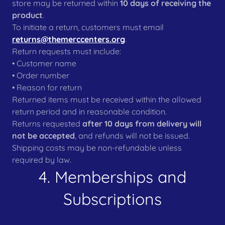
store may be returned within
10 days of receiving the
product
.
To initiate a return, customers must email
returns@themerccenters.org
.
Return requests must include:
• Customer name
• Order number
• Reason for return
Returned items must be received within the allowed
return period and in reasonable condition.
Returns requested
after 10 days from delivery will
not be accepted
, and refunds will not be issued.
Shipping costs may be non-refundable unless
required by law.
4. Memberships and
Subscriptions