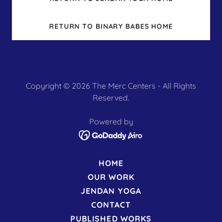
RETURN TO BINARY BABES HOME
Copyright © 2026 The Merc Centers - All Rights
Reserved.
Powered by
HOME
OUR WORK
JENDAN YOGA
CONTACT
PUBLISHED WORKS