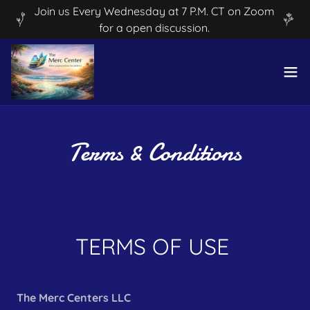
Join us Every Wednesday at 7 P.M. CT on Zoom
for a open discussion.
Terms & Conditions
TERMS OF USE
The Merc Centers LLC