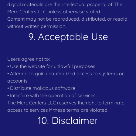
digital materials are the intellectual property of The
Merc Centers LLC unless otherwise stated.
Content may not be reproduced, distributed, or resold
without written permission.
9. Acceptable Use
Users agree not to:
• Use the website for unlawful purposes
• Attempt to gain unauthorized access to systems or
accounts
• Distribute malicious software
• Interfere with the operation of services
The Merc Centers LLC reserves the right to terminate
access to services if these terms are violated.
10. Disclaimer