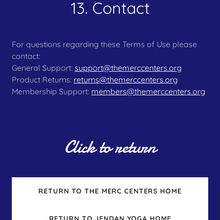
13. Contact
For questions regarding these Terms of Use please
contact:
General Support:
support@themerccenters.org
Product Returns:
returns@themerccenters.org
Membership Support:
members@themerccenters.org
Click to return
RETURN TO THE MERC CENTERS HOME
RETURN TO JENDAN YOGA HOME