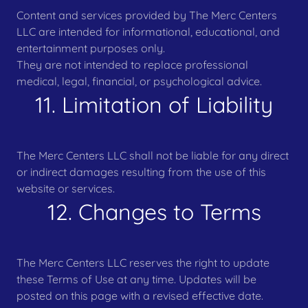
Content and services provided by The Merc Centers
LLC are intended for informational, educational, and
entertainment purposes only.
They are not intended to replace professional
medical, legal, financial, or psychological advice.
11. Limitation of Liability
The Merc Centers LLC shall not be liable for any direct
or indirect damages resulting from the use of this
website or services.
12. Changes to Terms
The Merc Centers LLC reserves the right to update
these Terms of Use at any time. Updates will be
posted on this page with a revised effective date.