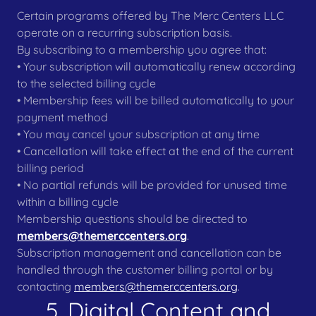
Certain programs offered by The Merc Centers LLC
operate on a recurring subscription basis.
By subscribing to a membership you agree that:
• Your subscription will automatically renew according
to the selected billing cycle
• Membership fees will be billed automatically to your
payment method
• You may cancel your subscription at any time
• Cancellation will take effect at the end of the current
billing period
• No partial refunds will be provided for unused time
within a billing cycle
Membership questions should be directed to
members@themerccenters.org
.
Subscription management and cancellation can be
handled through the customer billing portal or by
contacting
members@themerccenters.org
.
5. Digital Content and