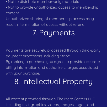
• Not to distribute member-only materials
• Not to provide unauthorized access to membership
content
Unauthorized sharing of membership access may
result in termination of access without refund.
7. Payments
Payments are securely processed through third-party
payment processors including Stripe.
By making a purchase you agree to provide accurate
billing information and authorize charges associated
with your purchase.
8. Intellectual Property
All content provided through The Merc Centers LLC
including text, graphics, videos, images, logos, and