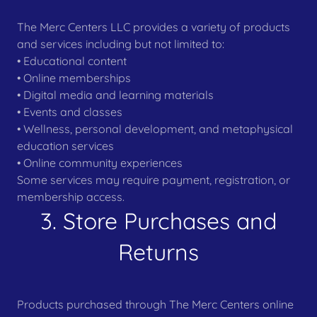
The Merc Centers LLC provides a variety of products
and services including but not limited to:
• Educational content
• Online memberships
• Digital media and learning materials
• Events and classes
• Wellness, personal development, and metaphysical
education services
• Online community experiences
Some services may require payment, registration, or
membership access.
3. Store Purchases and
Returns
Products purchased through The Merc Centers online