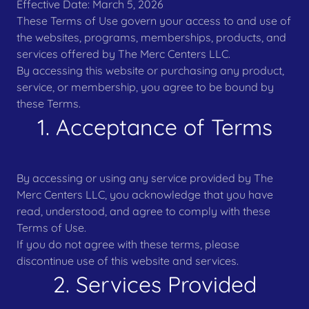
Effective Date: March 5, 2026
These Terms of Use govern your access to and use of
the websites, programs, memberships, products, and
services offered by The Merc Centers LLC.
By accessing this website or purchasing any product,
service, or membership, you agree to be bound by
these Terms.
1. Acceptance of Terms
By accessing or using any service provided by The
Merc Centers LLC, you acknowledge that you have
read, understood, and agree to comply with these
Terms of Use.
If you do not agree with these terms, please
discontinue use of this website and services.
2. Services Provided