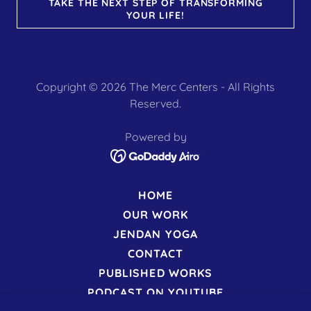
TAKE THE NEXT STEP OF TRANSFORMING
YOUR LIFE!
Copyright © 2026 The Merc Centers - All Rights
Reserved.
Powered by
HOME
OUR WORK
JENDAN YOGA
CONTACT
PUBLISHED WORKS
PODCAST ON YOUTUBE