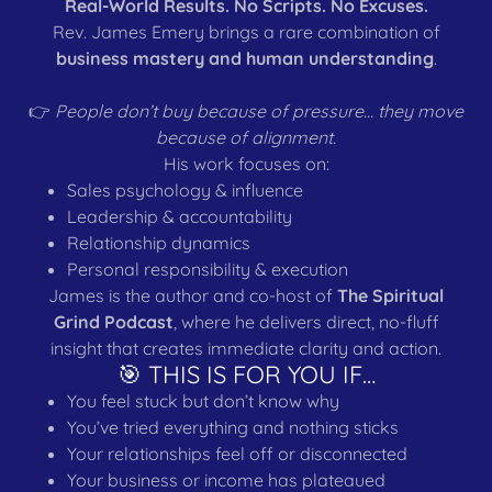
Real-World Results. No Scripts. No Excuses.
Rev. James Emery brings a rare combination of
business mastery and human understanding
.
👉
People don’t buy because of pressure… they move
because of alignment.
His work focuses on:
Sales psychology & influence
Leadership & accountability
Relationship dynamics
Personal responsibility & execution
James is the author and co-host of
The Spiritual
Grind Podcast
, where he delivers direct, no-fluff
insight that creates immediate clarity and action.
🎯 THIS IS FOR YOU IF…
You feel stuck but don’t know why
You’ve tried everything and nothing sticks
Your relationships feel off or disconnected
Your business or income has plateaued