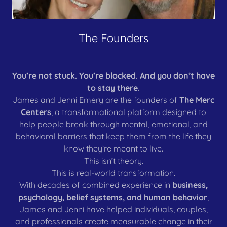
The Founders
You’re not stuck. You’re blocked. And you don’t have
to stay there.
James and Jenni Emery are the founders of
The Merc
Centers
, a transformational platform designed to
help people break through mental, emotional, and
behavioral barriers that keep them from the life they
know they’re meant to live.
This isn’t theory.
This is real-world transformation.
With decades of combined experience in
business,
psychology, belief systems, and human behavior
,
James and Jenni have helped individuals, couples,
and professionals create measurable change in their