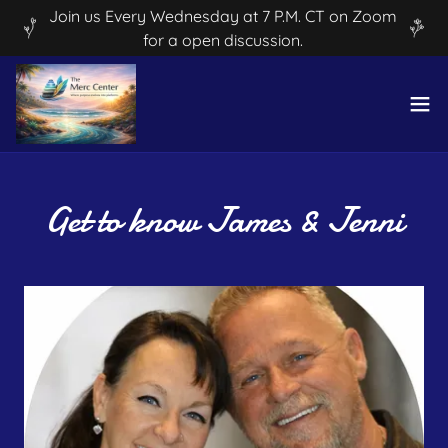
Join us Every Wednesday at 7 P.M. CT on Zoom
for a open discussion.
Get to know James & Jenni