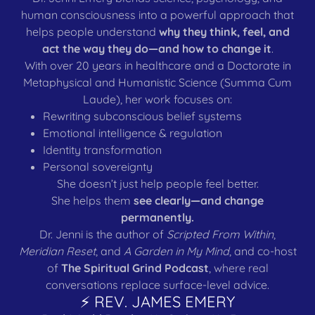
human consciousness into a powerful approach that
helps people understand
why they think, feel, and
act the way they do—and how to change it
.
With over 20 years in healthcare and a Doctorate in
Metaphysical and Humanistic Science (Summa Cum
Laude), her work focuses on:
Rewriting subconscious belief systems
Emotional intelligence & regulation
Identity transformation
Personal sovereignty
She doesn’t just help people feel better.
She helps them
see clearly—and change
permanently.
Dr. Jenni is the author of
Scripted From Within
,
Meridian Reset
, and
A Garden in My Mind
, and co-host
of
The Spiritual Grind Podcast
, where real
conversations replace surface-level advice.
⚡ REV. JAMES EMERY