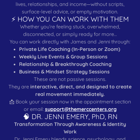
lives, relationships, and income—without scripts,
surface-level advice, or empty motivation.
⚡ HOW YOU CAN WORK WITH THEM
Whether you’re feeling stuck, overwhelmed,
disconnected, or simply ready for more…
You can work directly with James and Jenni through:
Private Life Coaching (In-Person or Zoom)
Weekly Live Events & Group Sessions
Relationship & Breakthrough Coaching
Business & Mindset Strategy Sessions
These are not passive sessions.
They are
interactive, direct, and designed to create
real movement immediately.
📩 Book your session now in the appointment section
or email:
support@themerccenters.org
🧠 DR. JENNI EMERY, PhD, RN
Transformation Through Awareness & Identity
Work
Dr. Jenni Emery blends science, psychology, and