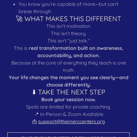
You know you’re capable of more—but can’t
break through
🚀 WHAT MAKES THIS DIFFERENT
This isn’t motivation.
This isn’t theory.
This isn’t “just talk.”
This is
real transformation built on awareness,
accountability, and action.
Because at the core of everything they teach is one
truth:
Your life changes the moment you see clearly—and
choose differently.
⬇️ TAKE THE NEXT STEP
Book your session now.
Spots are limited for private coaching.
📍 In-Person & Zoom Available
📩
support@themerccenters.org