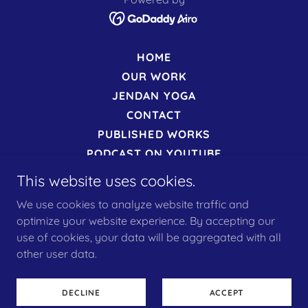
HOME
OUR WORK
JENDAN YOGA
CONTACT
PUBLISHED WORKS
PODCAST ON YOUTUBE
MORE PODCASTS ON SPOTIFY
This website uses cookies.
PRIVACY POLICY
We use cookies to analyze website traffic and
TERMS
optimize your website experience. By accepting our
COOKIES
use of cookies, your data will be aggregated with all
OUR EVENTS
other user data.
TRANSFORMATION
ONLINE APPOINTMENTS
DECLINE
ACCEPT