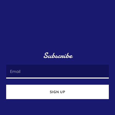
Subscribe
Email
SIGN UP