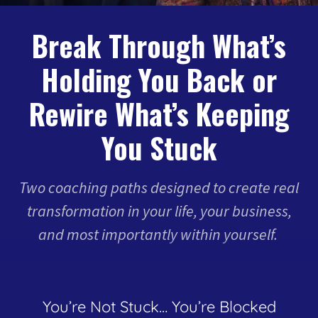
Break Through What’s
Holding You Back or
Rewire What’s Keeping
You Stuck
Two coaching paths designed to create real
transformation in your life, your business,
and most importantly within yourself.
You’re Not Stuck… You’re Blocked