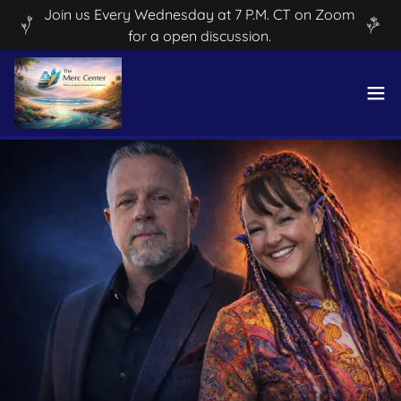
Join us Every Wednesday at 7 P.M. CT on Zoom
for a open discussion.