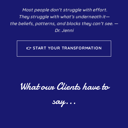
Most people don’t struggle with effort.
They struggle with what’s underneath it—
the beliefs, patterns, and blocks they can’t see.
—
Dr. Jenni
👉 START YOUR TRANSFORMATION
What our Clients have to
say...