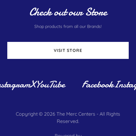
Check out our Store
Shop products from all our Brands!
VISIT STORE
stagram
X
YouTube
Facebook
Insta
Copyright © 2026 The Merc Centers - All Rights
Reserved.
Powered by